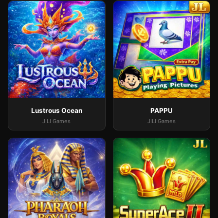
Lustrous Ocean
PAPPU
JILI Games
JILI Games