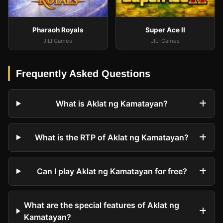
Pharaoh Royals
Super Ace II
JILI Games
JILI Games
Frequently Asked Questions
What is Aklat ng Kamatayan?
What is the RTP of Aklat ng Kamatayan?
Can I play Aklat ng Kamatayan for free?
What are the special features of Aklat ng
Kamatayan?