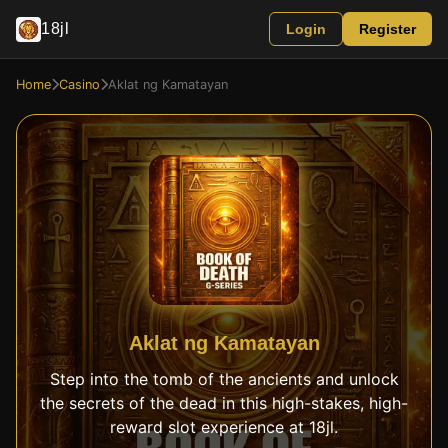
18jl
Login
Register
Home
Casino
Aklat ng Kamatayan
Aklat ng Kamatayan
Step into the tomb of the ancients and unlock
the secrets of the dead in this high-stakes, high-
reward slot experience at 18jl.