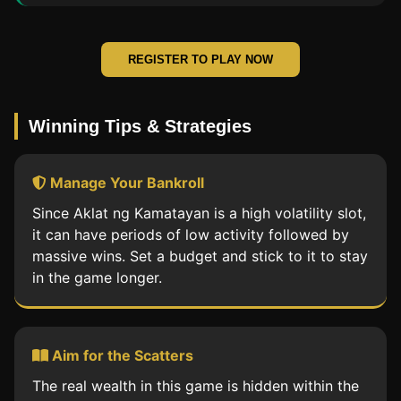
REGISTER TO PLAY NOW
Winning Tips & Strategies
Manage Your Bankroll
Since Aklat ng Kamatayan is a high volatility slot,
it can have periods of low activity followed by
massive wins. Set a budget and stick to it to stay
in the game longer.
Aim for the Scatters
The real wealth in this game is hidden within the