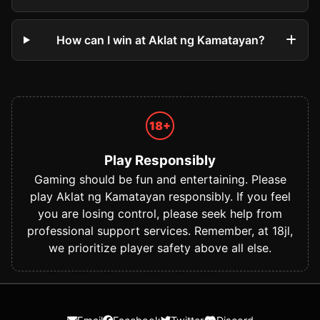
How can I win at Aklat ng Kamatayan?
18+
Play Responsibly
Gaming should be fun and entertaining. Please
play Aklat ng Kamatayan responsibly. If you feel
you are losing control, please seek help from
professional support services. Remember, at 18jl,
we prioritize player safety above all else.