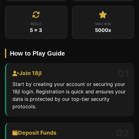
REELS
MAX WIN
5 x 3
5000x
How to Play Guide
01
Join 18jl
Start by creating your account or securing your
18jl login. Registration is quick and ensures your
data is protected by our top-tier security
protocols.
02
Deposit Funds