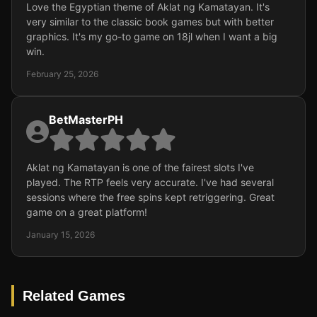
Love the Egyptian theme of Aklat ng Kamatayan. It's
very similar to the classic book games but with better
graphics. It's my go-to game on 18jl when I want a big
win.
February 25, 2026
BetMasterPH
Aklat ng Kamatayan is one of the fairest slots I've
played. The RTP feels very accurate. I've had several
sessions where the free spins kept retriggering. Great
game on a great platform!
January 15, 2026
Related Games