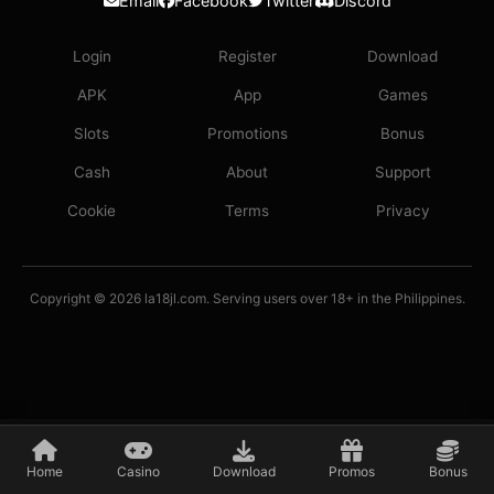
Email
Facebook
Twitter
Discord
Login
Register
Download
APK
App
Games
Slots
Promotions
Bonus
Cash
About
Support
Cookie
Terms
Privacy
Copyright © 2026 la18jl.com. Serving users over 18+ in the Philippines.
Home
Casino
Download
Promos
Bonus