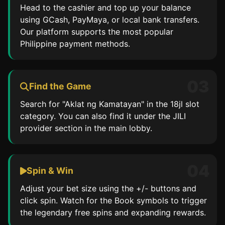
Head to the cashier and top up your balance
using GCash, PayMaya, or local bank transfers.
Our platform supports the most popular
Philippine payment methods.
03
Find the Game
Search for "Aklat ng Kamatayan" in the 18jl slot
category. You can also find it under the JILI
provider section in the main lobby.
04
Spin & Win
Adjust your bet size using the +/- buttons and
click spin. Watch for the Book symbols to trigger
the legendary free spins and expanding rewards.