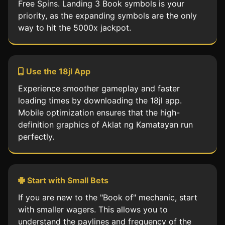
Free Spins. Landing 3 Book symbols is your
priority, as the expanding symbols are the only
way to hit the 5000x jackpot.
Use the 18jl App
Experience smoother gameplay and faster
loading times by downloading the 18jl app.
Mobile optimization ensures that the high-
definition graphics of Aklat ng Kamatayan run
perfectly.
Start with Small Bets
If you are new to the "Book of" mechanic, start
with smaller wagers. This allows you to
understand the paylines and frequency of the