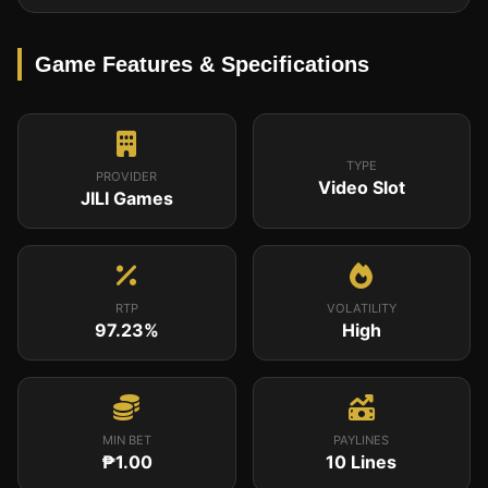
Game Features & Specifications
TYPE
PROVIDER
Video Slot
JILI Games
RTP
VOLATILITY
97.23%
High
MIN BET
PAYLINES
₱1.00
10 Lines