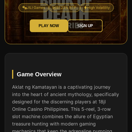
JILI Games
97.23% RTP
High Volatility
PLAY NOW
SIGN UP
Game Overview
Aklat ng Kamatayan is a captivating journey
into the heart of ancient mythology, specifically
designed for the discerning players at 18jl
Online Casino Philippines. This 5-reel, 3-row
slot machine combines the allure of Egyptian
treasure hunting with modern gaming
mechanics that keep the adrenaline pumping.