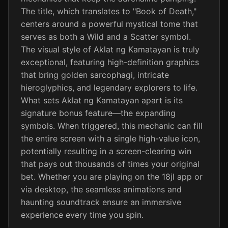
The title, which translates to "Book of Death,"
centers around a powerful mystical tome that
serves as both a Wild and a Scatter symbol.
The visual style of Aklat ng Kamatayan is truly
exceptional, featuring high-definition graphics
that bring golden sarcophagi, intricate
hieroglyphics, and legendary explorers to life.
What sets Aklat ng Kamatayan apart is its
signature bonus feature—the expanding
symbols. When triggered, this mechanic can fill
the entire screen with a single high-value icon,
potentially resulting in a screen-clearing win
that pays out thousands of times your original
bet. Whether you are playing on the 18jl app or
via desktop, the seamless animations and
haunting soundtrack ensure an immersive
experience every time you spin.