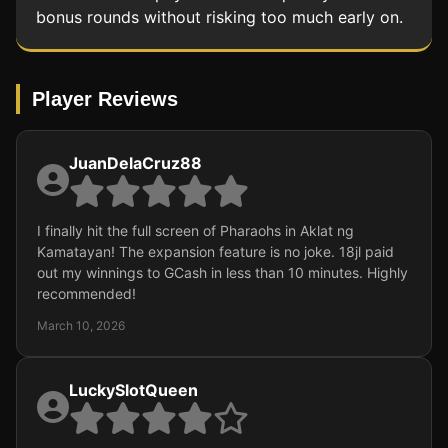
bonus rounds without risking too much early on.
Player Reviews
JuanDelaCruz88
I finally hit the full screen of Pharaohs in Aklat ng
Kamatayan! The expansion feature is no joke. 18jl paid
out my winnings to GCash in less than 10 minutes. Highly
recommended!
March 10, 2026
LuckySlotQueen