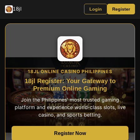
18jl
Login
Register
18JL ONLINE CASINO PHILIPPINES
18jl Register: Your Gateway to
Premium Online Gaming
Join the Philippines' most trusted gaming
platform and experience world-class slots, live
casino, and sports betting.
Register Now