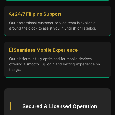
24/7 Filipino Support
Our professional customer service team is available
around the clock to assist you in English or Tagalog.
Seamless Mobile Experience
Our platform is fully optimized for mobile devices,
offering a smooth 18jl login and betting experience on
the go.
Secured & Licensed Operation