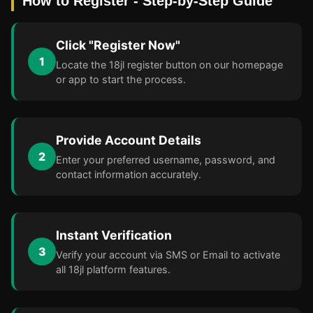
How to Register - Step-by-Step Guide
Click "Register Now"
1
Locate the 18jl register button on our homepage
or app to start the process.
Provide Account Details
2
Enter your preferred username, password, and
contact information accurately.
Instant Verification
3
Verify your account via SMS or Email to activate
all 18jl platform features.