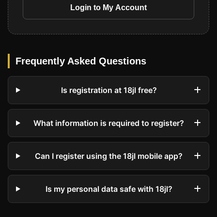
Login to My Account
Frequently Asked Questions
Is registration at 18jl free?
What information is required to register?
Can I register using the 18jl mobile app?
Is my personal data safe with 18jl?