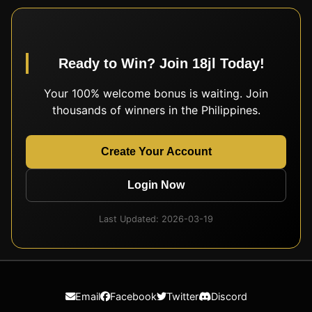
Ready to Win? Join 18jl Today!
Your 100% welcome bonus is waiting. Join
thousands of winners in the Philippines.
Create Your Account
Login Now
Last Updated: 2026-03-19
Email
Facebook
Twitter
Discord