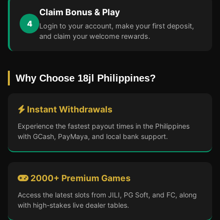
Claim Bonus & Play
4
Login to your account, make your first deposit,
and claim your welcome rewards.
Why Choose 18jl Philippines?
Instant Withdrawals
Experience the fastest payout times in the Philippines
with GCash, PayMaya, and local bank support.
2000+ Premium Games
Access the latest slots from JILI, PG Soft, and FC, along
with high-stakes live dealer tables.