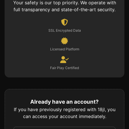
Your safety is our top priority. We operate with
full transparency and state-of-the-art security.
SSL Encrypted Data
Licensed Platform
Fair Play Certified
Already have an account?
If you have previously registered with 18jl, you
can access your account immediately.