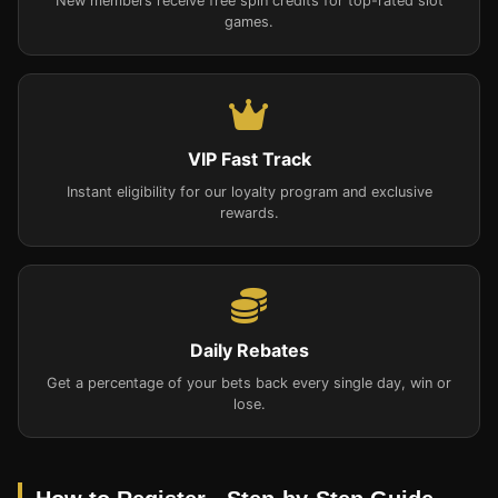
New members receive free spin credits for top-rated slot
games.
VIP Fast Track
Instant eligibility for our loyalty program and exclusive
rewards.
Daily Rebates
Get a percentage of your bets back every single day, win or
lose.