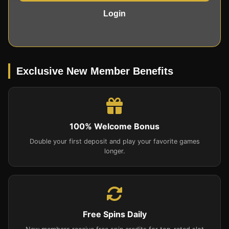
Login
Exclusive New Member Benefits
100% Welcome Bonus
Double your first deposit and play your favorite games
longer.
Free Spins Daily