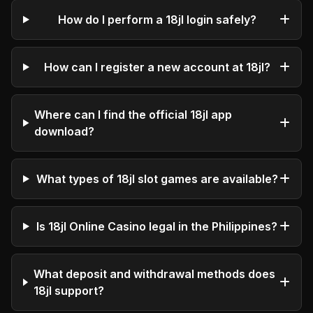
How do I perform a 18jl login safely?
How can I register a new account at 18jl?
Where can I find the official 18jl app
download?
What types of 18jl slot games are available?
Is 18jl Online Casino legal in the Philippines?
What deposit and withdrawal methods does
18jl support?