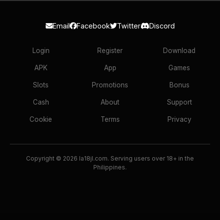
Email
Facebook
Twitter
Discord
Login
Register
Download
APK
App
Games
Slots
Promotions
Bonus
Cash
About
Support
Cookie
Terms
Privacy
Copyright © 2026 la18jl.com. Serving users over 18+ in the
Philippines.