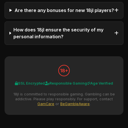
Are there any bonuses for new 18jl players?
How does 18jl ensure the security of my
personal information?
18+
SSL Encrypted
Responsible Gaming
Age Verified
18jl is committed to responsible gaming. Gambling can be
addictive. Please play responsibly. For support, contact
GamCare
or
BeGambleAware
.