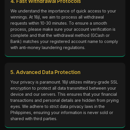
4. Fast Withdrawal Protocols
We understand the importance of quick access to your
winnings. At 18jl, we aim to process all withdrawal
requests within 10-30 minutes. To ensure a smooth
process, please make sure your account verification is
complete and that the withdrawal method (GCash or
Bank) matches your registered account name to comply
with anti-money laundering regulations.
5. Advanced Data Protection
Your privacy is paramount. 18jl utilizes military-grade SSL
encryption to protect all data transmitted between your
device and our servers. This ensures that your financial
transactions and personal details are hidden from prying
eyes. We adhere to strict data privacy laws in the
Philippines, ensuring your information is never sold or
shared with third parties.