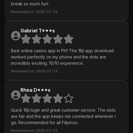
break so much fun!
Reviewed on: 2026-07-24
Gabriel T***s
Best online casino app in PH! The 18jl app download
worked perfectly on my phone and the slots are
incredibly exciting. 10/10 experience.
Reviewed on: 2026-07-23
Rhea D***s
Quick 18jl login and great customer service. The slots
are fair and the app keeps me connected wherever I
go. Recommended for all Filipinos.
Reviewed on: 2026-07-22