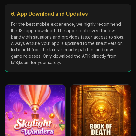
6. App Download and Updates
For the best mobile experience, we highly recommend
the 18jl app download. The app is optimized for low-
bandwidth situations and provides faster access to slots.
Always ensure your app is updated to the latest version
to benefit from the latest security patches and new
game releases. Only download the APK directly from
la18jl.com for your safety.