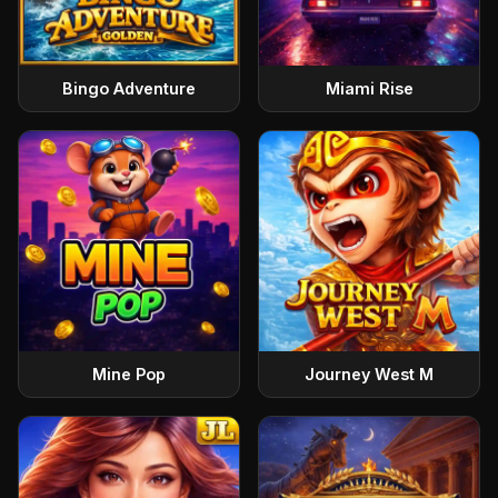
Bingo Adventure
Miami Rise
Mine Pop
Journey West M