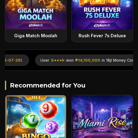
Giga Match Moolah
Rush Fever 7s Deluxe
S***h
won
₱14,100,000
in 18jl Money Coming
(2026-07-26)
U
Recommended for You