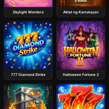
Skylight Wonders
Aklat ng Kamatayan
777 Diamond Strike
Halloween Fortune 2