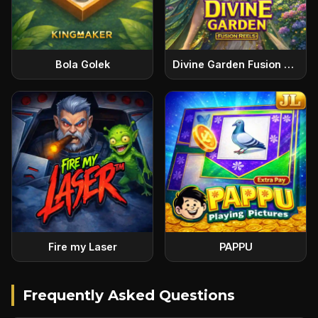
Bola Golek
Divine Garden Fusion Reels
Fire my Laser
PAPPU
Frequently Asked Questions