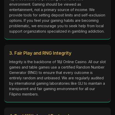
environment. Gaming should be viewed as
entertainment, not a primary source of income. We
provide tools for setting deposit limits and self-exclusion
options. If you feel your gaming habits are becoming
problematic, we encourage you to seek help from local
support organizations specialized in gambling addiction.
3. Fair Play and RNG Integrity
Integrity is the backbone of 18jl Online Casino. All our slot
games and table games use a certified Random Number
Generator (RNG) to ensure that every outcome is
entirely random and unbiased. We are regularly audited
by international gaming laboratories like GLI to maintain a
transparent and fair gaming environment for all our
Filipino members.