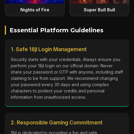
Nights of Fire
Super Bull Bull
Essential Platform Guidelines
1. Safe 18jl Login Management
Security starts with your credentials. Always ensure you
perform your 18jl login on our official domain. Never
share your password or OTP with anyone, including staff
claiming to be from support. We recommend changing
your password every 30 days and using complex
characters to protect your credits and personal
information from unauthorized access.
2. Responsible Gaming Commitment
18jl is dedicated to providing a fun and safe