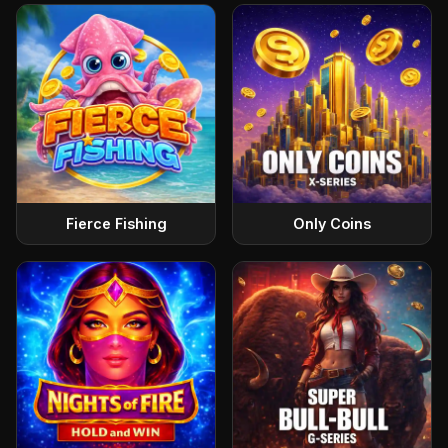
Fierce Fishing
Only Coins