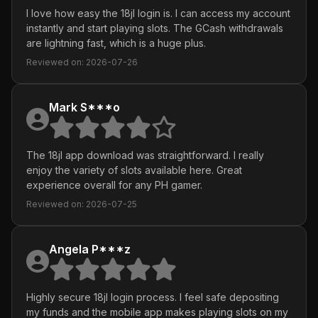
I love how easy the 18jl login is. I can access my account
instantly and start playing slots. The GCash withdrawals
are lightning fast, which is a huge plus.
Reviewed on: 2026-07-26
Mark S***o
The 18jl app download was straightforward. I really
enjoy the variety of slots available here. Great
experience overall for any PH gamer.
Reviewed on: 2026-07-25
Angela P***z
Highly secure 18jl login process. I feel safe depositing
my funds and the mobile app makes playing slots on my