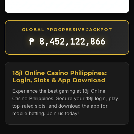
GLOBAL PROGRESSIVE JACKPOT
₱ 8,452,127,175
18jl Online Casino Philippines:
Login, Slots & App Download
Experience the best gaming at 18jl Online
Casino Philippines. Secure your 18jl login, play
top-rated slots, and download the app for
mobile betting. Join us today!