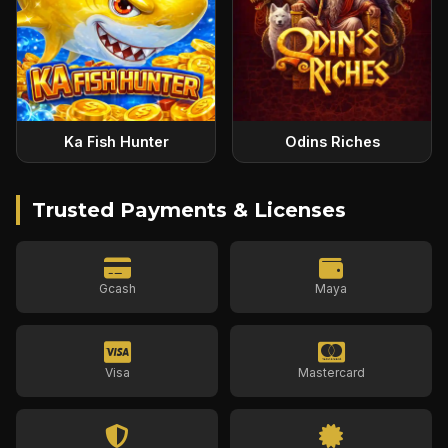
Ka Fish Hunter
Odins Riches
Trusted Payments & Licenses
Gcash
Maya
Visa
Mastercard