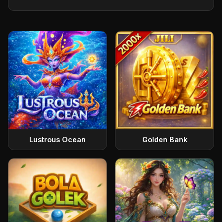
Lustrous Ocean
Golden Bank