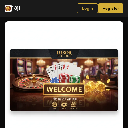
18jl
Login
Register