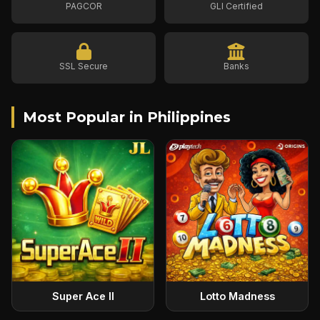
PAGCOR
GLI Certified
SSL Secure
Banks
Most Popular in Philippines
Super Ace II
Lotto Madness