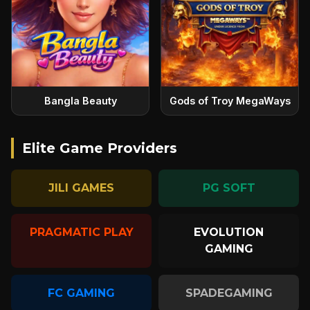
Bangla Beauty
Gods of Troy MegaWays
Elite Game Providers
JILI GAMES
PG SOFT
PRAGMATIC PLAY
EVOLUTION
GAMING
FC GAMING
SPADEGAMING