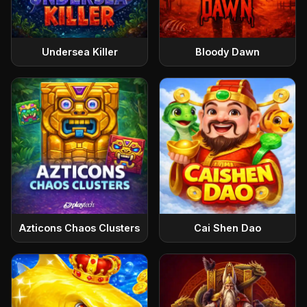
Undersea Killer
Bloody Dawn
Azticons Chaos Clusters
Cai Shen Dao