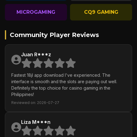
MICROGAMING
CQ9 GAMING
Community Player Reviews
Juan R***z
Fastest 18jl app download I've experienced. The
interface is smooth and the slots are paying out well.
Definitely the top choice for casino gaming in the
Philippines!
Reviewed on: 2026-07-27
Liza M***n