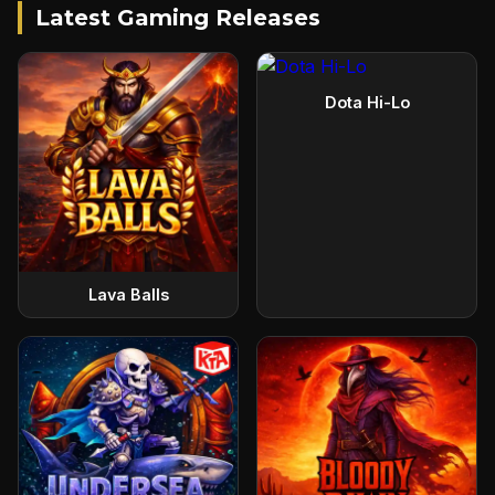
Latest Gaming Releases
Dota Hi-Lo
Lava Balls