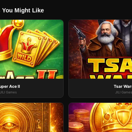
 You Might Like
uper Ace II
Tsar War
JILI Games
JILI Game