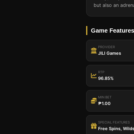
but also an adren
Game Features 
PROVIDER
JILI Games
RTP
96.85%
MIN BET
₱1.00
SPECIAL FEATURES
Free Spins, Wild