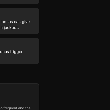
n bonus can give
 a jackpot.
bonus trigger
 so frequent and the