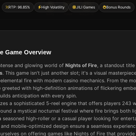
RTP: 96.85%
High Volatility
JILI Games
Bonus Rounds
ire Game Overview
ntense and glowing world of
Nights of Fire
, a standout title
es
. This game isn't just another slot; it's a visual masterpie
 elemental fire with modern casino mechanics. From the m
 greeted with high-definition animations of flickering embe
ilds anticipation with every spin.
lizes a sophisticated 5-reel engine that offers players 243 
ound a mystical nocturnal festival where fire brings both li
 seasoned high-roller or a casual player looking for entert
ce and mobile-optimized design ensure a seamless experienc
ourselves on offering games like Nights of Fire that provide 