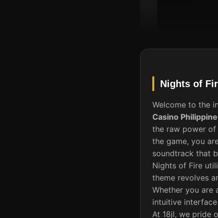
Nights of F
Welcome to the i
Casino Philippin
the raw power of
the game, you are
soundtrack that bu
Nights of Fire uti
theme revolves ar
Whether you are a
intuitive interfa
At 18jl, we pride 