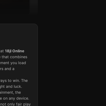
 at
18jl Online
ce that combines
oment you load
rs and a
ways to win. The
ght and luck.
ainment, the
e on any device.
not only fair play