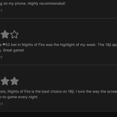
ng on my phone. Highly recommended!
15
 ₱50 bet in Nights of Fire was the highlight of my week. The 18jl ap
g. Great game!
28
lots, Nights of Fire is the best choice on 18jl. I love the way the scr
o-to game every night.
05