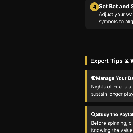
Set Bet and 
4
Adjust your wag
symbols to ali
Expert Tips & 
Manage Your Ba
Nights of Fire is a
sustain longer pla
Study the Payta
Before spinning, c
Knowing the value 