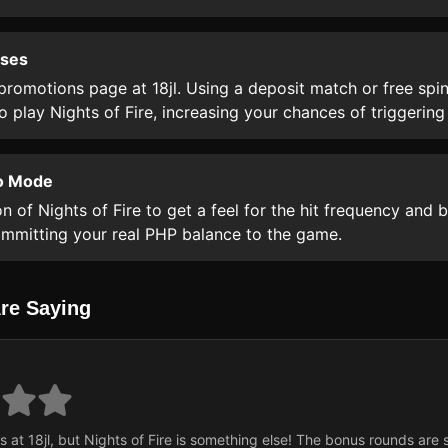
uses
romotions page at 18jl. Using a deposit match or free spi
o play Nights of Fire, increasing your chances of triggering
mo Mode
n of Nights of Fire to get a feel for the hit frequency and 
ommitting your real PHP balance to the game.
re Saying
s at 18jl, but Nights of Fire is something else! The bonus rounds are