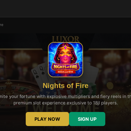
re
Nights of Fire
nite your fortune with explosive multipliers and fiery reels in t
premium slot experience exclusive to 18jl players.
PLAY NOW
SIGN UP