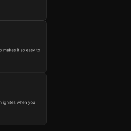
p makes it so easy to
een ignites when you