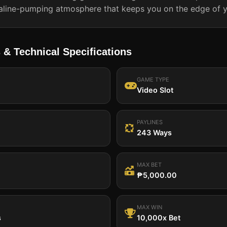
aline-pumping atmosphere that keeps you on the edge of y
& Technical Specifications
GAME TYPE
Video Slot
PAYLINES
243 Ways
MAX BET
₱5,000.00
MAX WIN
s
10,000x Bet