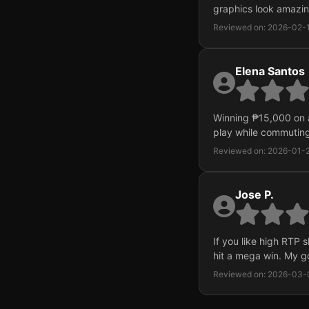
graphics look amazi
Reviewed on: 2026-02-
Elena Santos
Winning ₱15,000 on a
play while commutin
Reviewed on: 2026-01-
Jose P.
If you like high RTP s
hit a mega win. My g
Reviewed on: 2026-03-