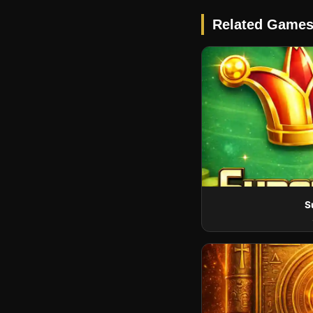
Related Games
S