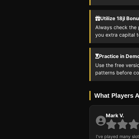
Utilize 18jl Bon
Always check the p
you extra capital t
Practice in De
Use the free versio
patterns before c
What Players A
Mark V.
I've played many slot