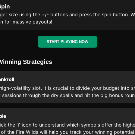
Spin
er size using the +/- buttons and press the spin button. Wa
gn for massive payouts!
START PLAYING NOW
Winning Strategies
nkroll
 high-volatility slot. It is crucial to divide your budget into
y sessions through the dry spells and hit the big bonus roun
ble
lick the 'i' icon to understand which symbols offer the high
of the Fire Wilds will help you track your winning potential 