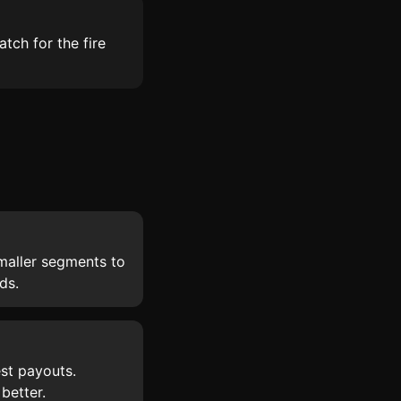
tch for the fire
 smaller segments to
ds.
est payouts.
better.