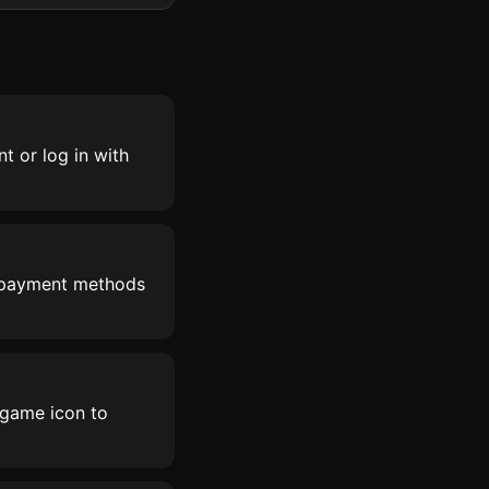
t or log in with
ly payment methods
 game icon to