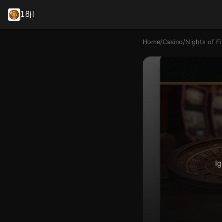
18jl
Home
/
Casino
/
Nights of Fi
Ig