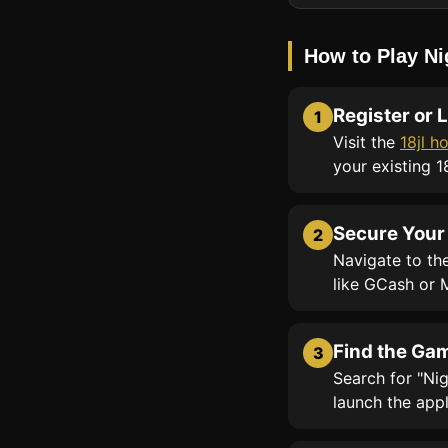
How to Play Nig
Register or L
1
Visit the
18jl 
your existing 18
Secure Your
2
Navigate to th
like GCash or M
Find the Ga
3
Search for "Nig
launch the appl