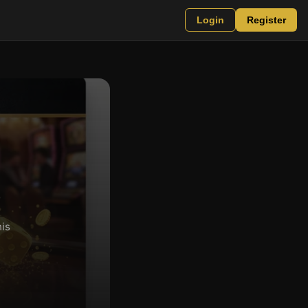
Login
Register
his