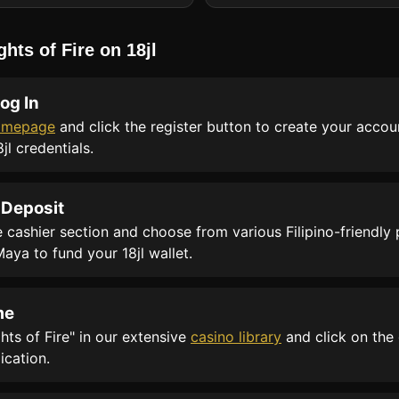
hts of Fire on 18jl
og In
homepage
and click the register button to create your accoun
jl credentials.
 Deposit
e cashier section and choose from various Filipino-friend
aya to fund your 18jl wallet.
me
hts of Fire" in our extensive
casino library
and click on the
ication.