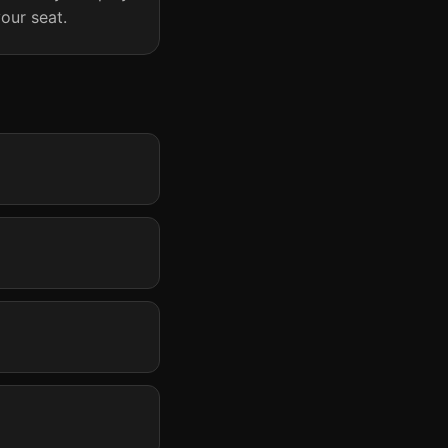
our seat.