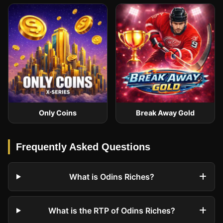
Only Coins
Break Away Gold
Frequently Asked Questions
What is Odins Riches?
What is the RTP of Odins Riches?