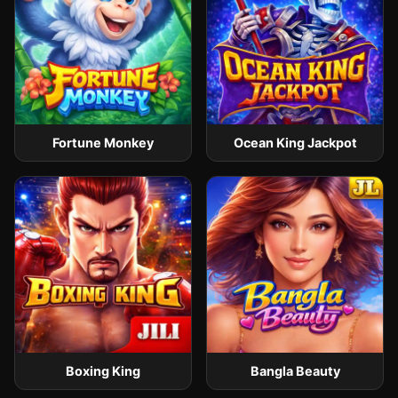
Fortune Monkey
Ocean King Jackpot
Boxing King
Bangla Beauty