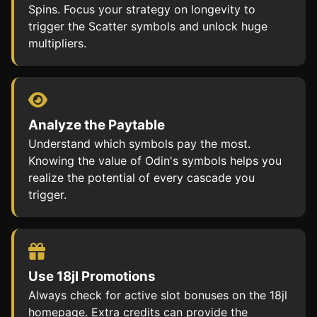
Spins. Focus your strategy on longevity to
trigger the Scatter symbols and unlock huge
multipliers.
Analyze the Paytable
Understand which symbols pay the most.
Knowing the value of Odin's symbols helps you
realize the potential of every cascade you
trigger.
Use 18jl Promotions
Always check for active slot bonuses on the 18jl
homepage. Extra credits can provide the