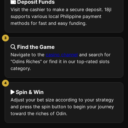
Deposit Funds
Visit the cashier to make a secure deposit. 18jl
supports various local Philippine payment
methods for fast and easy funding.
3
Find the Game
Navigate to the
casino channel
and search for
"Odins Riches" or find it in our top-rated slots
category.
4
Spin & Win
Adjust your bet size according to your strategy
and press the spin button to begin your journey
toward the riches of Odin.