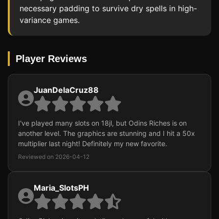
necessary padding to survive dry spells in high-
variance games.
Player Reviews
JuanDelaCruz88
I've played many slots on 18jl, but Odins Riches is on
another level. The graphics are stunning and I hit a 50x
multiplier last night! Definitely my new favorite.
Reviewed on 2026-04-12
Maria_SlotsPH