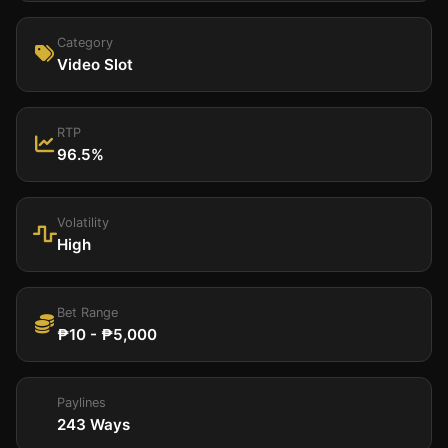
Category
Video Slot
RTP
96.5%
Volatility
High
Bet Range
₱10 - ₱5,000
Paylines
243 Ways