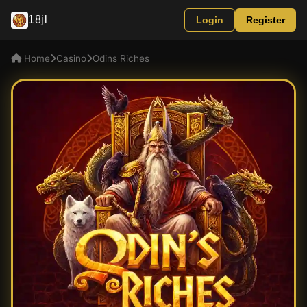
18jl
Login
Register
Home
Casino
Odins Riches