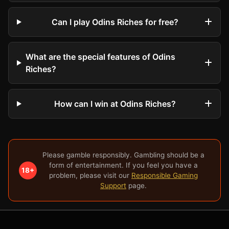
Can I play Odins Riches for free?
What are the special features of Odins
Riches?
How can I win at Odins Riches?
Please gamble responsibly. Gambling should be a
form of entertainment. If you feel you have a
18+
problem, please visit our
Responsible Gaming
Support
page.