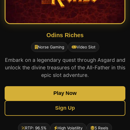
Odins Riches
Norse Gaming
Video Slot
Embark on a legendary quest through Asgard and
unlock the divine treasures of the All-Father in this
epic slot adventure.
Play Now
Sign Up
RTP: 96.5%
High Volatility
5 Reels