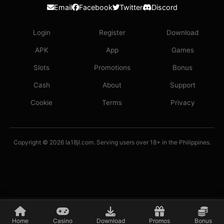
Email
Facebook
Twitter
Discord
Login
Register
Download
APK
App
Games
Slots
Promotions
Bonus
Cash
About
Support
Cookie
Terms
Privacy
Copyright © 2026 la18jl.com. Serving users over 18+ in the Philippines.
Home
Casino
Download
Promos
Bonus