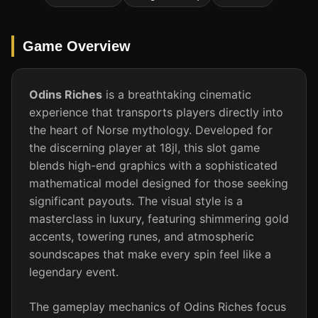
Game Overview
Odins Riches
is a breathtaking cinematic
experience that transports players directly into
the heart of Norse mythology. Developed for
the discerning player at 18jl, this slot game
blends high-end graphics with a sophisticated
mathematical model designed for those seeking
significant payouts. The visual style is a
masterclass in luxury, featuring shimmering gold
accents, towering runes, and atmospheric
soundscapes that make every spin feel like a
legendary event.
The gameplay mechanics of Odins Riches focus