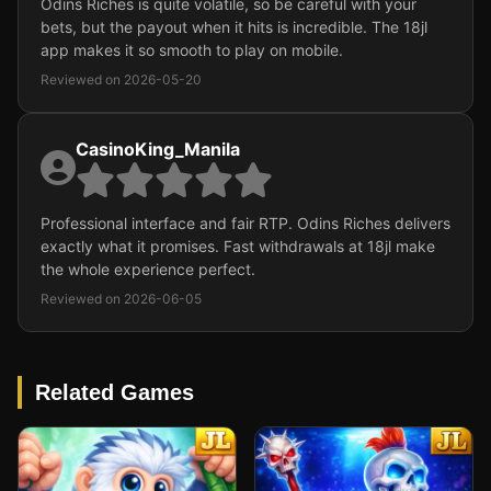
Odins Riches is quite volatile, so be careful with your
bets, but the payout when it hits is incredible. The 18jl
app makes it so smooth to play on mobile.
Reviewed on 2026-05-20
CasinoKing_Manila
Professional interface and fair RTP. Odins Riches delivers
exactly what it promises. Fast withdrawals at 18jl make
the whole experience perfect.
Reviewed on 2026-06-05
Related Games