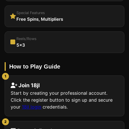
Special Features
Free Spins, Multipliers
Reels/Rows
5x3
How to Play Guide
1
Join 18jl
Start by creating your professional account.
Click the register button to sign up and secure
your
18jl login
credentials.
2