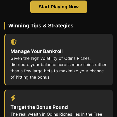
Start Playing Now
Winning Tips & Strategies
Manage Your Bankroll
Given the high volatility of Odins Riches,
distribute your balance across more spins rather
than a few large bets to maximize your chance
of hitting the bonus.
Target the Bonus Round
The real wealth in Odins Riches lies in the Free