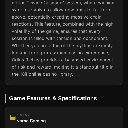
on the "Divine Cascade" system, where winning
symbols vanish to allow new ones to fall from
above, potentially creating massive chain
reactions. This feature, combined with the high
volatility of the game, ensures that every
session is filled with tension and excitement.
Whether you are a fan of the mythos or simply
looking for a professional casino experience,
Odins Riches provides a balanced environment
of risk and reward, making it a standout title in
the 18jl online casino library.
Game Features & Specifications
Provider
Norse Gaming