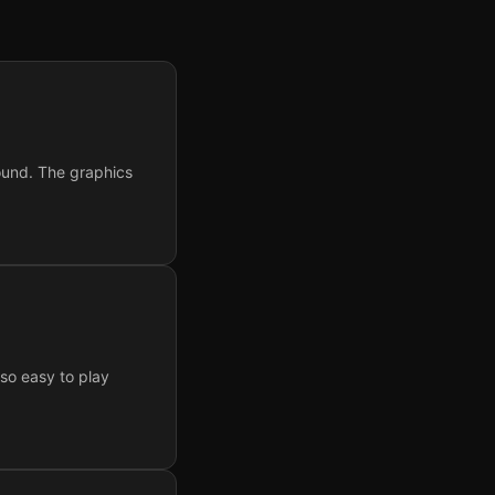
 round. The graphics
 so easy to play