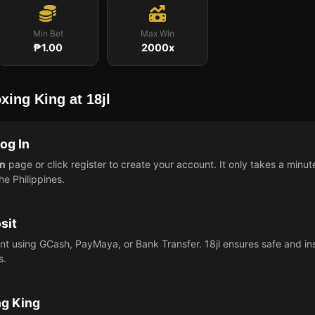
Min Bet
Max Win
₱1.00
2000x
xing King at 18jl
og In
in
page or click register to create your account. It only takes a minute
the Philippines.
sit
t using GCash, PayMaya, or Bank Transfer. 18jl ensures safe and ins
s.
ng King