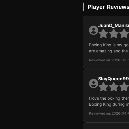
Player Review
JuanD_Manil
Boxing King is my go-t
are amazing and the 
Reviewed on: 2026-03-
SlayQueen99
I love the boxing them
Boxing King during 
Reviewed on: 2026-04-