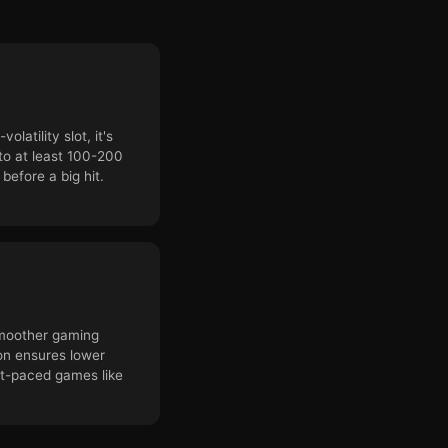
latility slot, it's
nto at least 100-200
 before a big hit.
smoother gaming
on ensures lower
ast-paced games like