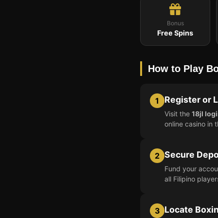
Bonus
Free Spins
How to Play Bo
Register or L
1
Visit the
18jl log
online casino in 
Secure Depo
2
Fund your accoun
all Filipino player
Locate Boxi
3