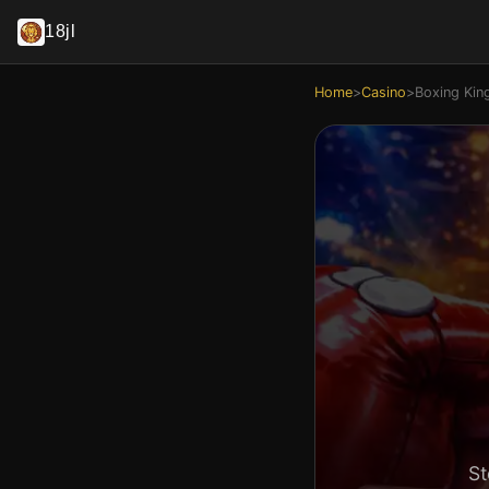
18jl
Home
>
Casino
>
Boxing Kin
St