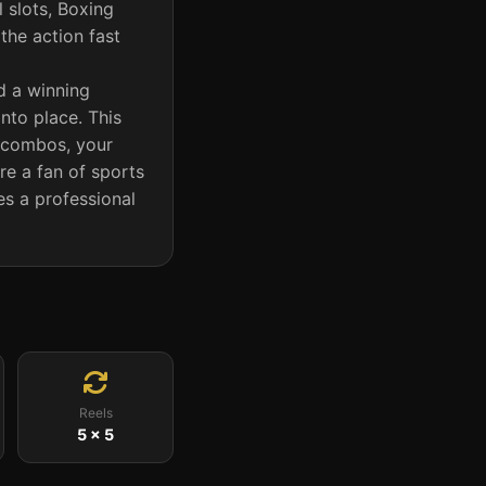
l slots, Boxing
the action fast
d a winning
nto place. This
e combos, your
are a fan of sports
es a professional
Reels
5 x 5