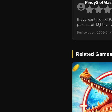
PinoySlotMas
If you want high RTP
process at 18jl is very
Reviewed on: 2026-04-
Related Game