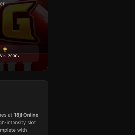
er
Win: 2000x
mes at
18jl Online
h-intensity slot
omplete with