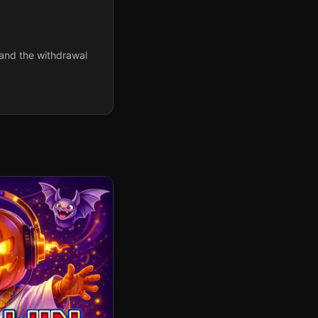
 and the withdrawal