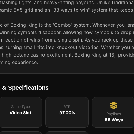
lashing lights, and heavy-hitting payouts. Unlike traditiona
ynamic 5x5 grid and an "88 ways to win" system that keeps 
c of Boxing King is the 'Combo' system. Whenever you lan
winning symbols disappear, allowing new symbols to drop i
in reaction of wins from a single spin. As you rack up thes
es, turning small hits into knockout victories. Whether you 
or high-octane casino excitement, Boxing King at 18jl provid
ming experience.
& Specifications
Game Type
RTP
Video Slot
97.00%
Paylines
88 Ways