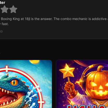
ter
, Boxing King at 18jl is the answer. The combo mechanic is addictive
 fast.
10
s