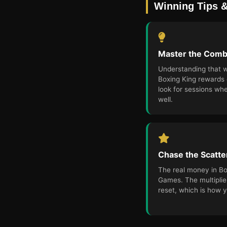
Winning Tips &
Master the Com
Understanding that wi
Boxing King rewards
look for sessions wh
well.
Chase the Scatte
The real money in Box
Games. The multiplier
reset, which is how 