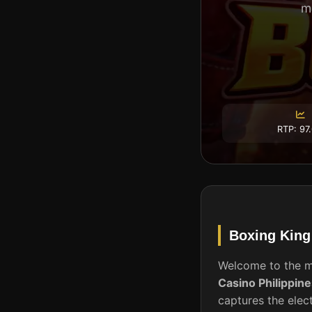
m
RTP: 97
Boxing Kin
Welcome to the m
Casino Philippin
captures the ele