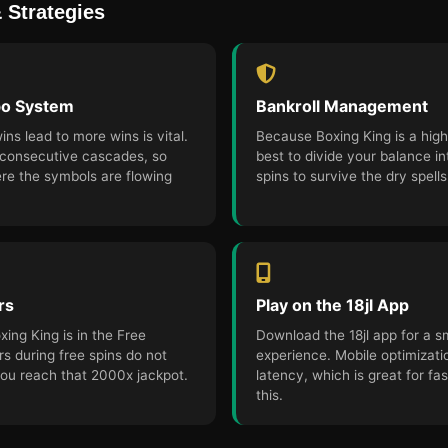
 Strategies
bo System
Bankroll Management
ns lead to more wins is vital.
Because Boxing King is a high-vo
 consecutive cascades, so
best to divide your balance i
ere the symbols are flowing
spins to survive the dry spells
rs
Play on the 18jl App
ing King is in the Free
Download the 18jl app for a 
s during free spins do not
experience. Mobile optimizati
you reach that 2000x jackpot.
latency, which is great for f
this.