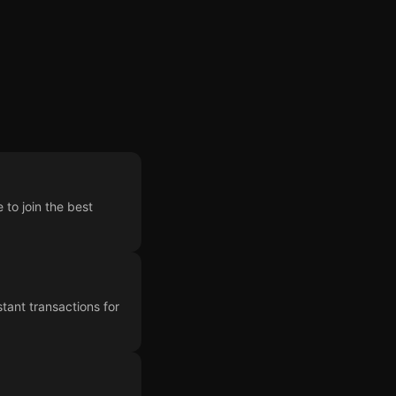
 to join the best
tant transactions for