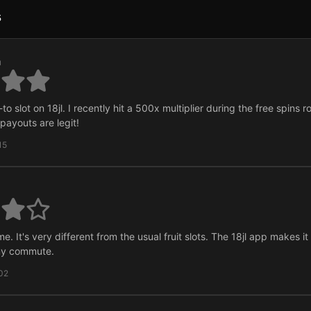
s
a
o slot on 18jl. I recently hit a 500x multiplier during the free spins
payouts are legit!
15
e. It's very different from the usual fruit slots. The 18jl app makes it
my commute.
02