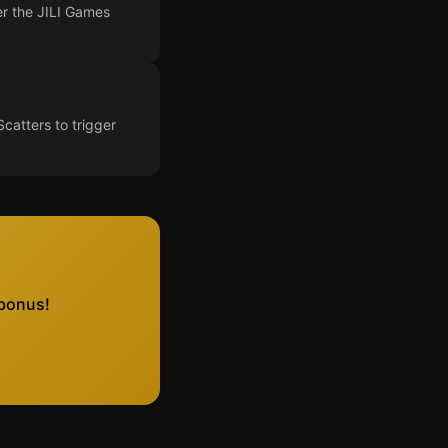
der the JILI Games
catters to trigger
 bonus!