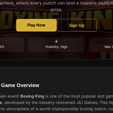
achine, where every punch can land a massive multipli
prize.
Play Now
Sign Up
.0%
Volatility: High
Max 
g Game Overview
ain event!
Boxing King
is one of the most popular slot ga
es
, developed by the industry-renowned JILI Games. This hig
ctric atmosphere of a world-championship boxing match, c