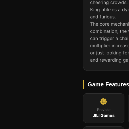
cheering crowds, f
King utilizes a d
and furious.
The core mechani
combination, the 
can trigger a cha
multiplier increas
or just looking f
and rewarding ga
Game Features 
Provider
JILI Games