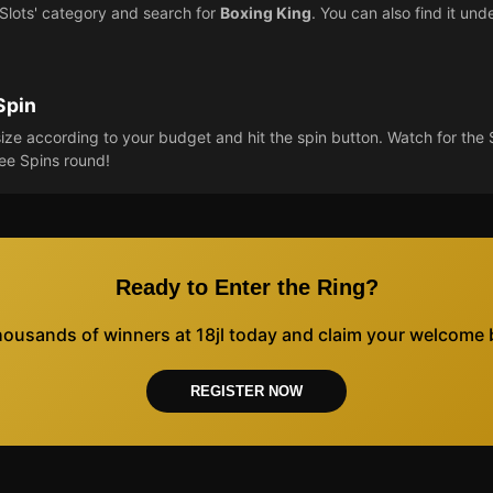
'Slots' category and search for
Boxing King
. You can also find it un
Spin
size according to your budget and hit the spin button. Watch for the S
ee Spins round!
Ready to Enter the Ring?
housands of winners at 18jl today and claim your welcome
REGISTER NOW