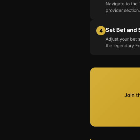
Navigate to the 
provider section.
Set Bet and 
4
Adjust your bet 
the legendary Fr
Join t