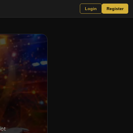
Login
Register
lot