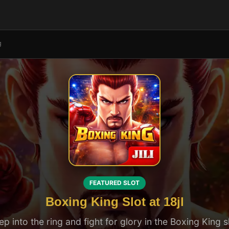
g
FEATURED SLOT
Boxing King Slot at 18jl
ep into the ring and fight for glory in the Boxing King s