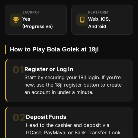
JACKPOT
PLATFORM
Yes
Web, iOS,
(Progressive)
Android
How to Play Bola Golek at 18jl
01
Register or Log In
Start by securing your 18jl login. If you're
new, use the 18jl register button to create
an account in under a minute.
02
Deposit Funds
Head to the cashier and deposit via
GCash, PayMaya, or Bank Transfer. Look