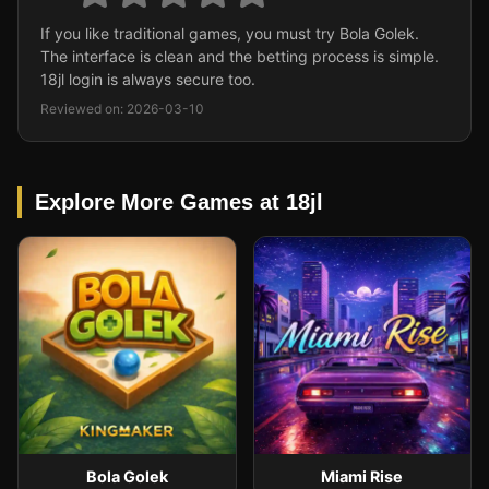
If you like traditional games, you must try Bola Golek.
The interface is clean and the betting process is simple.
18jl login is always secure too.
Reviewed on: 2026-03-10
Explore More Games at 18jl
Bola Golek
Miami Rise