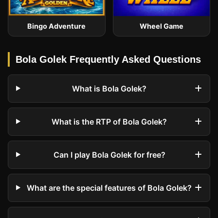
Bingo Adventure
Wheel Game
Bola Golek Frequently Asked Questions
What is Bola Golek?
What is the RTP of Bola Golek?
Can I play Bola Golek for free?
What are the special features of Bola Golek?