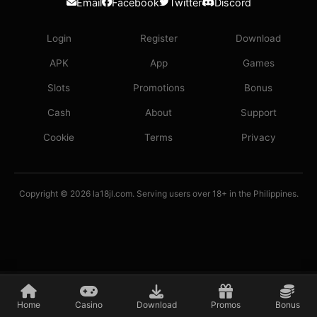
Email
Facebook
Twitter
Discord
Login
Register
Download
APK
App
Games
Slots
Promotions
Bonus
Cash
About
Support
Cookie
Terms
Privacy
Copyright © 2026 la18jl.com. Serving users over 18+ in the Philippines.
Home
Casino
Download
Promos
Bonus