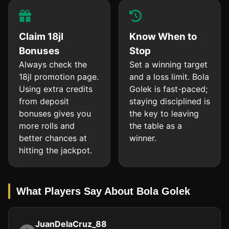
Claim 18jl
Know When to
Bonuses
Stop
Always check the
Set a winning target
18jl promotion page.
and a loss limit. Bola
Using extra credits
Golek is fast-paced;
from deposit
staying disciplined is
bonuses gives you
the key to leaving
more rolls and
the table as a
better chances at
winner.
hitting the jackpot.
What Players Say About Bola Golek
JuanDelaCruz_88