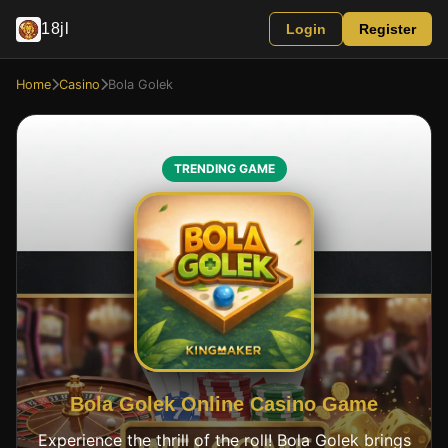
18jl
Login
Register
Home
Casino
Bola Golek
TRENDING GAME
Bola Golek Online Casino Game
Experience the thrill of the roll! Bola Golek brings