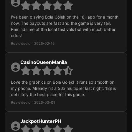
I've been playing Bola Golek on the 18jl app for a month
now. The payouts are fast and the game is very fair.
Reminds me of the local festivals but with much better
odds!
Reviewed on: 2026-02-15
CasinoQueenManila
Love the graphics on Bola Golek! It runs so smooth on
my phone. Already hit a 50x multiplier last night. 18jl is
definitely the best place for this game.
Reviewed on: 2026-03-01
JackpotHunterPH