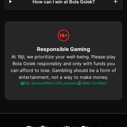
How can I win at Bola Golek?
18+
Responsible Gaming
At 18jl, we prioritize your well-being. Please play
Bola Golek responsibly and only with funds you
can afford to lose. Gambling should be a form of
entertainment, not a way to make money.
SSL Secured
PAGCOR Licensed
RNG Certified