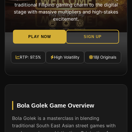
traditional Filipino gaming charm to the digital
stage with massive multipliers and high-stakes
excitement.
PLAY NOW
SIGN UP
RTP: 97.5%
High Volatility
18jl Originals
Bola Golek Game Overview
Bola Golek is a masterclass in blending
traditional South East Asian street games with