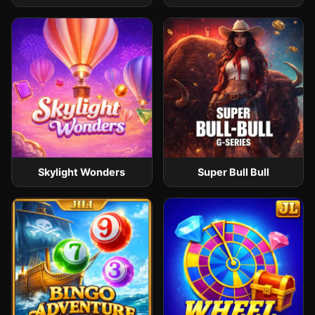
Skylight Wonders
Super Bull Bull