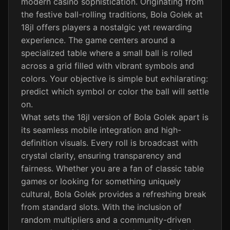
modern casino sophistication. Originating from
the festive ball-rolling traditions, Bola Golek at
18jl offers players a nostalgic yet rewarding
experience. The game centers around a
specialized table where a small ball is rolled
across a grid filled with vibrant symbols and
colors. Your objective is simple but exhilarating:
predict which symbol or color the ball will settle
on.
What sets the 18jl version of Bola Golek apart is
its seamless mobile integration and high-
definition visuals. Every roll is broadcast with
crystal clarity, ensuring transparency and
fairness. Whether you are a fan of classic table
games or looking for something uniquely
cultural, Bola Golek provides a refreshing break
from standard slots. With the inclusion of
random multipliers and a community-driven