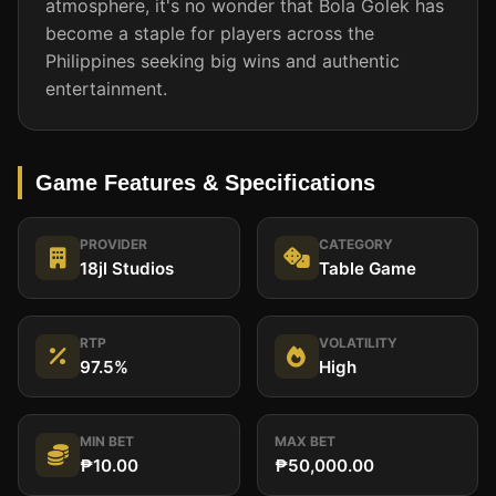
atmosphere, it's no wonder that Bola Golek has
become a staple for players across the
Philippines seeking big wins and authentic
entertainment.
Game Features & Specifications
PROVIDER
CATEGORY
18jl Studios
Table Game
RTP
VOLATILITY
97.5%
High
MIN BET
MAX BET
₱10.00
₱50,000.00