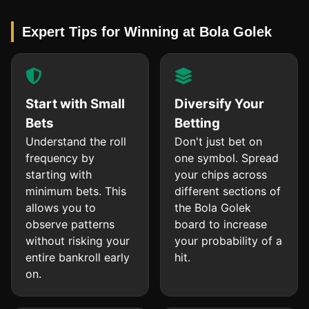
Expert Tips for Winning at Bola Golek
Start with Small
Diversify Your
Bets
Betting
Understand the roll
Don't just bet on
frequency by
one symbol. Spread
starting with
your chips across
minimum bets. This
different sections of
allows you to
the Bola Golek
observe patterns
board to increase
without risking your
your probability of a
entire bankroll early
hit.
on.