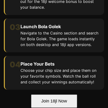
out for the 18jl welcome bonus to boost
your balance.
03
Launch Bola Golek
Navigate to the Casino section and search
for Bola Golek. The game loads instantly
on both desktop and 18jl app versions.
04
Place Your Bets
Choose your chip size and place them on
your favorite symbols. Watch the ball roll
and collect your winnings automatically!
Join 18jl Now