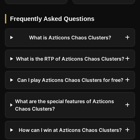
Frequently Asked Questions
What is Azticons Chaos Clusters?
What is the RTP of Azticons Chaos Clusters?
Can I play Azticons Chaos Clusters for free?
What are the special features of Azticons
Chaos Clusters?
How can I win at Azticons Chaos Clusters?