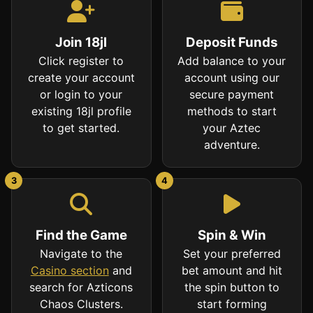
Join 18jl
Deposit Funds
Click register to
Add balance to your
create your account
account using our
or login to your
secure payment
existing 18jl profile
methods to start
to get started.
your Aztec
adventure.
3
4
Find the Game
Spin & Win
Navigate to the
Set your preferred
Casino section
and
bet amount and hit
search for Azticons
the spin button to
Chaos Clusters.
start forming