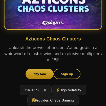
Azticons Chaos Clusters
Unleash the power of ancient Aztec gods in a
whirlwind of cluster wins and explosive multipliers
at 18jl!
Play Now
Sign Up
RTP: 96.5%
High Volatility
Provider: Chaos Gaming