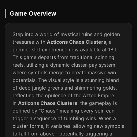
Game Overview
Step into a world of mystical ruins and golden
treasures with
Azticons Chaos Clusters
, a
premier slot experience now available at 18jl.
This game departs from traditional spinning
reels, utilizing a dynamic cluster-pay system
where symbols merge to create massive win
potentials. The visual style is a stunning blend
of deep jungle greens and shimmering golds,
reflecting the opulence of the Aztec Empire.
In
Azticons Chaos Clusters
, the gameplay is
defined by "Chaos," meaning every spin can
trigger a sequence of tumbling wins. When a
cluster forms, it vanishes, allowing new symbols
to fall from above—potentially triggering a