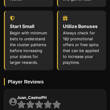
Start Small
Utilize Bonuses
Begin with minimum
Always check for
bets to understand
18jl promotional
the cluster patterns
offers or free spins
before increasing
that can be applied
your stakes for
to increase your
larger rewards.
playtime.
Player Reviews
Juan_CasinoPH