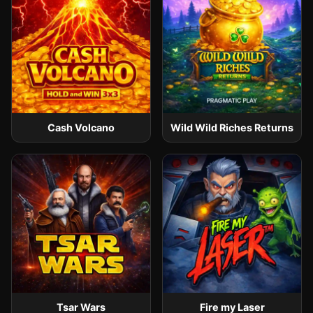
Cash Volcano
Wild Wild Riches Returns
Tsar Wars
Fire my Laser