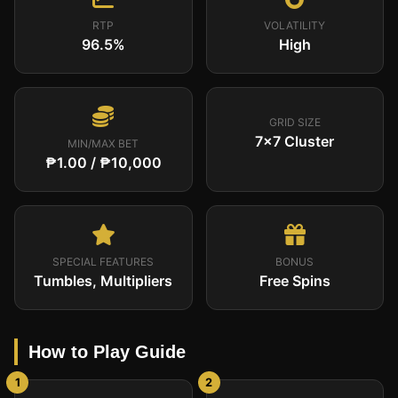
RTP
VOLATILITY
96.5%
High
GRID SIZE
7x7 Cluster
MIN/MAX BET
₱1.00 / ₱10,000
SPECIAL FEATURES
BONUS
Tumbles, Multipliers
Free Spins
How to Play Guide
1
2