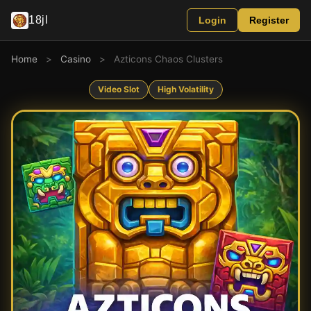
18jl
Login
Register
Home
>
Casino
>
Azticons Chaos Clusters
Video Slot
High Volatility