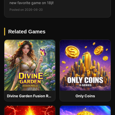
new favorite game on 18jl!
Posted on 2026-06-20
Related Games
Divine Garden Fusion Reels
Only Coins