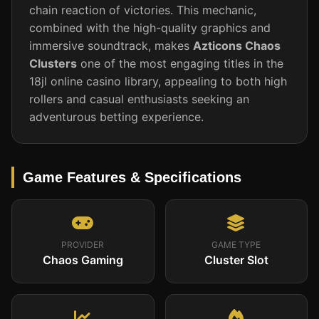
chain reaction of victories. This mechanic,
combined with the high-quality graphics and
immersive soundtrack, makes
Azticons Chaos
Clusters
one of the most engaging titles in the
18jl online casino library, appealing to both high
rollers and casual enthusiasts seeking an
adventurous betting experience.
Game Features & Specifications
PROVIDER
GAME TYPE
Chaos Gaming
Cluster Slot