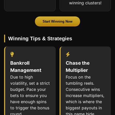
winning clusters!
Start Winning Now
Winning Tips & Strategies
Bankroll
Chase the
Management
Multiplier
Due to high
Focus on the
volatility, set a strict
tumbling reels.
budget. Pace your
Consecutive wins
bets to ensure you
increase multipliers,
have enough spins
which is where the
to trigger the bonus
biggest payouts in
round.
this game hide.