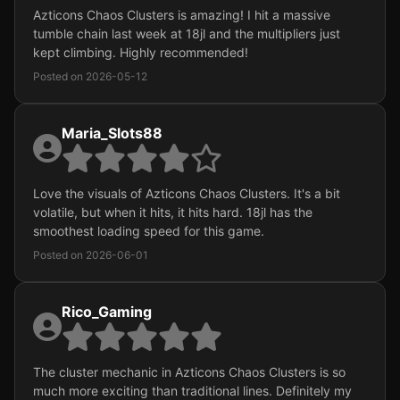
Azticons Chaos Clusters is amazing! I hit a massive
tumble chain last week at 18jl and the multipliers just
kept climbing. Highly recommended!
Posted on 2026-05-12
Maria_Slots88
Love the visuals of Azticons Chaos Clusters. It's a bit
volatile, but when it hits, it hits hard. 18jl has the
smoothest loading speed for this game.
Posted on 2026-06-01
Rico_Gaming
The cluster mechanic in Azticons Chaos Clusters is so
much more exciting than traditional lines. Definitely my