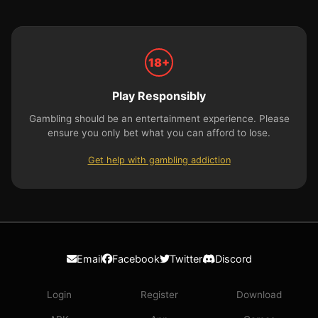
18+
Play Responsibly
Gambling should be an entertainment experience. Please
ensure you only bet what you can afford to lose.
Get help with gambling addiction
Email
Facebook
Twitter
Discord
Login
Register
Download