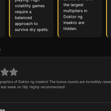
the largest
volatility games
multipliers in
require a
Doktor ng
balanced
Insekto are
approach to
hidden.
survive dry spells.
s
e graphics of Doktor ng Insekto! The bonus rounds are incredibly rew
er last week on 18jl. Highly recommended!
o99