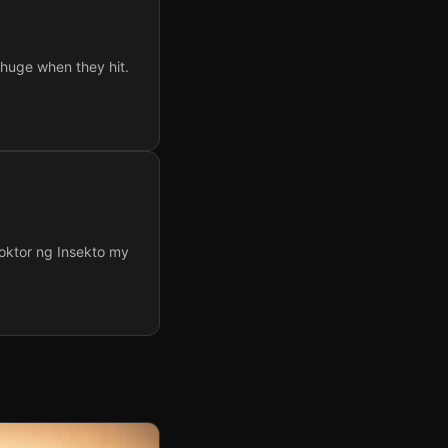
e huge when they hit.
oktor ng Insekto my