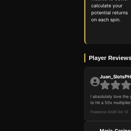
calculate your
potential returns
on each spin.
Player Review
Juan_SlotsPH
I absolutely love th
to hit a 50x multipli
Posted on 2026-04-12
Maria_Casin