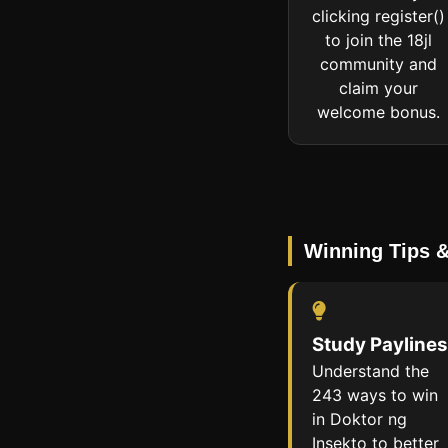
clicking register()
to join the 18jl
community and
claim your
welcome bonus.
Winning Tips &
Study Paylines
Understand the
243 ways to win
in Doktor ng
Insekto to better