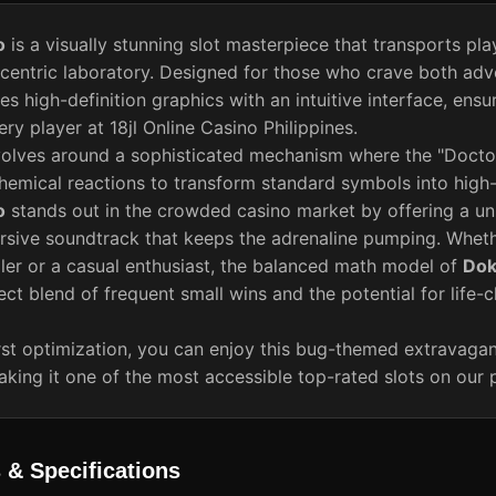
o
is a visually stunning slot masterpiece that transports pla
-centric laboratory. Designed for those who crave both adv
s high-definition graphics with an intuitive interface, ens
ry player at 18jl Online Casino Philippines.
olves around a sophisticated mechanism where the "Doctor
chemical reactions to transform standard symbols into high
o
stands out in the crowded casino market by offering a un
rsive soundtrack that keeps the adrenaline pumping. Wheth
ler or a casual enthusiast, the balanced math model of
Dok
ect blend of frequent small wins and the potential for life
irst optimization, you can enjoy this bug-themed extravaga
making it one of the most accessible top-rated slots on our 
& Specifications