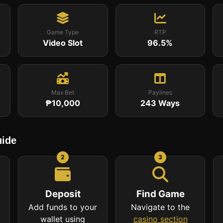
Game Type
RTP
Video Slot
96.5%
Max Bet
Paylines
₱10,000
243 Ways
uide
2
3
Deposit
Find Game
Add funds to your
Navigate to the
wallet using
casino section