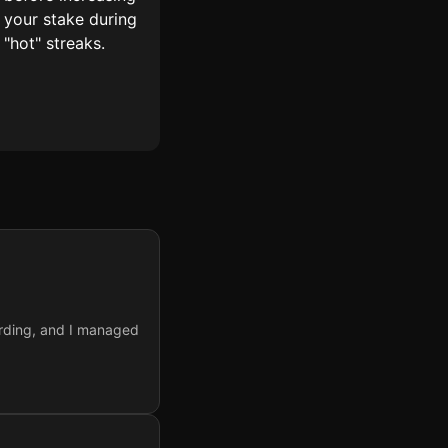
your stake during
"hot" streaks.
arding, and I managed