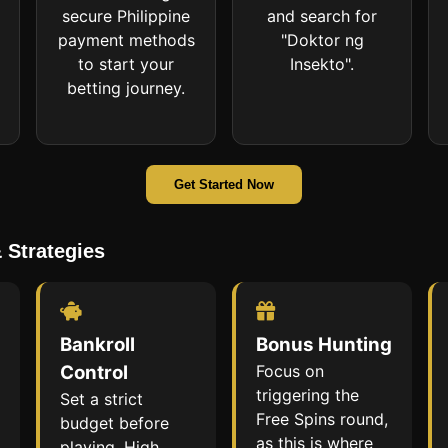
secure Philippine
and search for
payment methods
"Doktor ng
to start your
Insekto".
betting journey.
Get Started Now
 Strategies
Bankroll
Bonus Hunting
Control
Focus on
triggering the
Set a strict
Free Spins round,
budget before
as this is where
playing. High