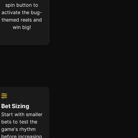
spin button to
activate the bug-
themed reels and
win big!
Bet Sizing
Start with smaller
bets to test the
game's rhythm
before increasing