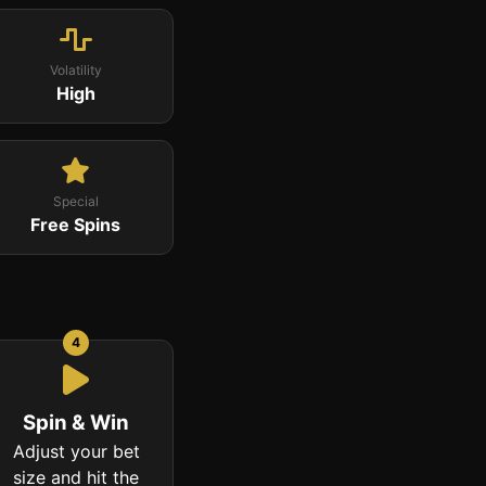
Volatility
High
Special
Free Spins
4
Spin & Win
Adjust your bet
size and hit the