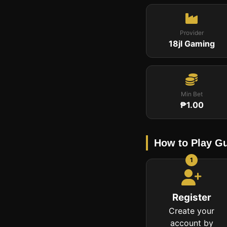
Provider
18jl Gaming
Min Bet
₱1.00
How to Play G
1
Register
Create your
account by