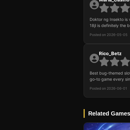
Doktor ng Insekto is v
18jl is definitely the 
Posted on 2026-05-05
Rico_Betz
Best bug-themed slot
go-to game every sin
Posted on 2026-06-01
Related Game