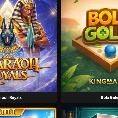
raoh Royals
Bola Gol