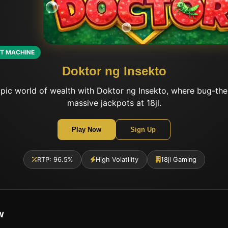
T MACHINE
Doktor ng Insekto
opic world of wealth with Doktor ng Insekto, where bug-th
massive jackpots at 18jl.
Play Now
Sign Up
RTP: 96.5%
High Volatility
18jl Gaming
w