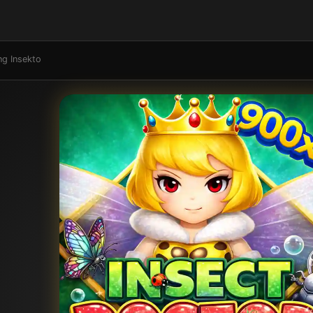
ng Insekto