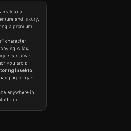
yers into a
enture and luxury,
uring a premium
" character
-paying wilds.
ique narrative
er you are a
tor ng Insekto
-changing mega-
nza anywhere in
platform.