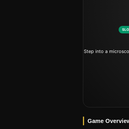
SLO
Step into a microsc
Game Overvie