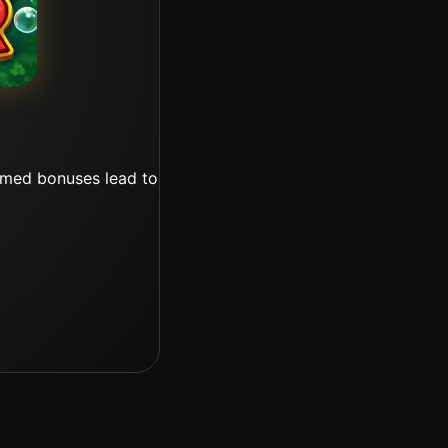
emed bonuses lead to