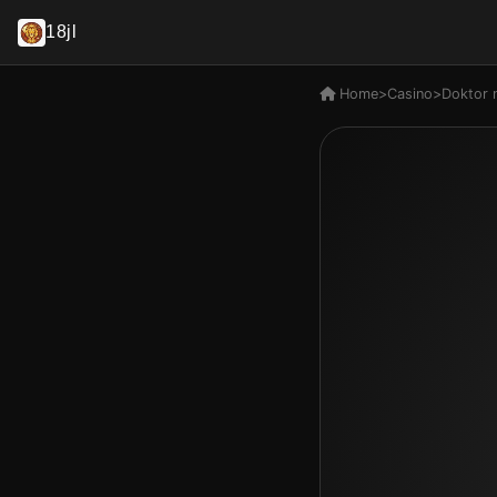
18jl
Home
>
Casino
>
Doktor 