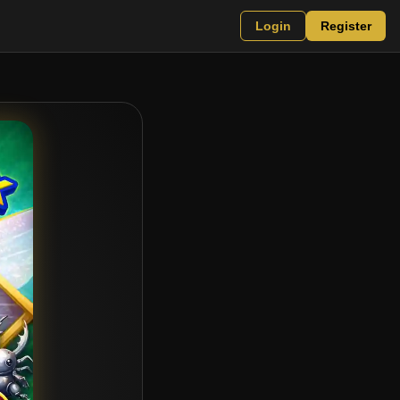
Login
Register