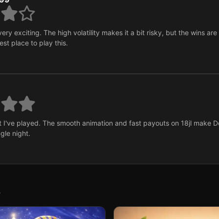
ery exciting. The high volatility makes it a bit risky, but the wins ar
best place to play this.
 I've played. The smooth animation and fast payouts on 18jl make D
gle night.
s