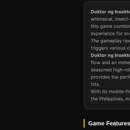
Doktor ng Insekt
whimsical, insect
this game combine
experience for eve
The gameplay rev
triggers various 
Doktor ng Insekt
flow and an imme
seasoned high-rol
provides the perf
hits.
With its mobile-f
the Philippines, 
Game Features 