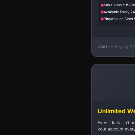
Min Deposit: ₱20
Available Every 2
Playable on Slots
Valid Until: Ongoing 20
Unlimited W
Even if luck isn't 
your account every