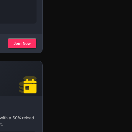
Join Now
 with a 50% reload
t.