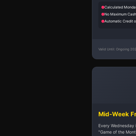
Calculated Monda
No Maximum Cash
Automatic Credit
Valid Until: Ongoing 20
Mid-Week Fre
Every Wednesday is
"Game of the Month