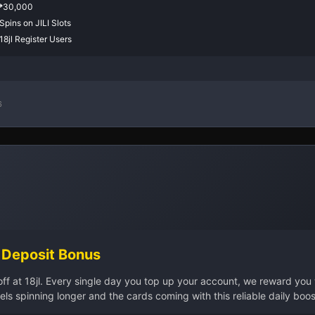
 ₱30,000
Spins on JILI Slots
18jl Register Users
6
 Deposit Bonus
ff at 18jl. Every single day you top up your account, we reward you
ls spinning longer and the cards coming with this reliable daily boos