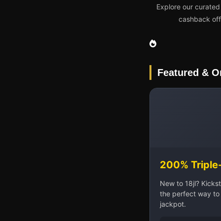
Explore our curated
cashback offe
Featured & O
200% Triple
New to 18jl? Kicks
the perfect way to 
jackpot.