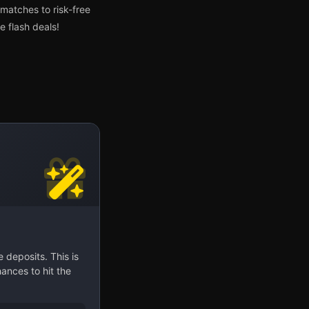
matches to risk-free
e flash deals!
 deposits. This is
hances to hit the