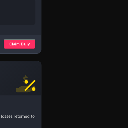
Claim Daily
 losses returned to