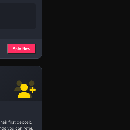
Spin Now
eir first deposit,
nds you can refer.