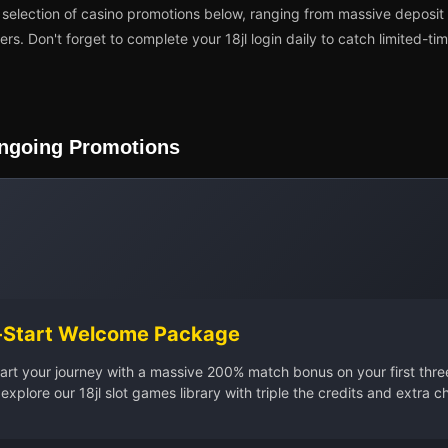
 selection of casino promotions below, ranging from massive deposit 
rs. Don't forget to complete your 18jl login daily to catch limited-tim
ngoing Promotions
-Start Welcome Package
tart your journey with a massive 200% match bonus on your first three
explore our 18jl slot games library with triple the credits and extra c