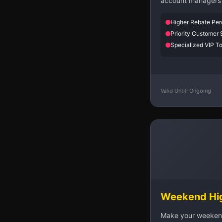
account managers an
Higher Rebate Pe
Priority Customer 
Specialized VIP 
Valid Until: Ongoing
Weekend Hig
Make your weekend