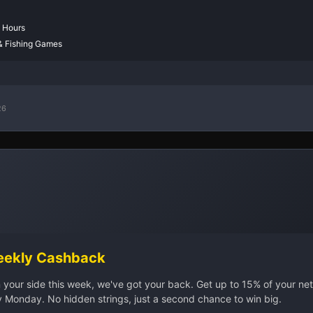
0
4 Hours
 & Fishing Games
26
eekly Cashback
on your side this week, we've got your back. Get up to 15% of your net
 Monday. No hidden strings, just a second chance to win big.