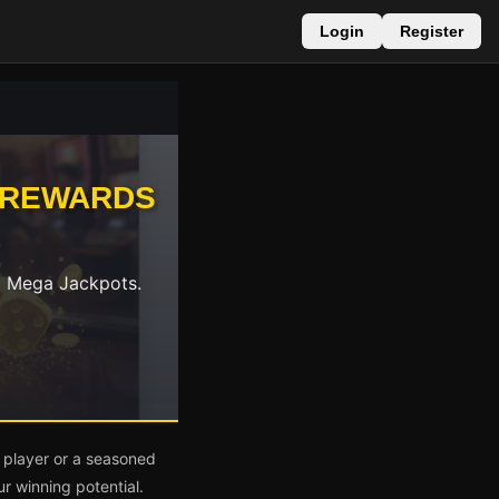
Login
Register
& REWARDS
d Mega Jackpots.
w player or a seasoned
r winning potential.