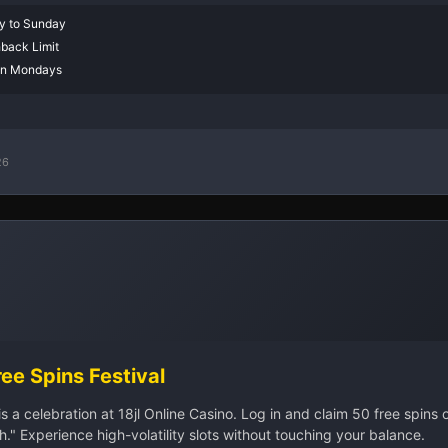
y to Sunday
back Limit
 on Mondays
26
e Spins Festival
 a celebration at 18jl Online Casino. Log in and claim 50 free spins 
." Experience high-volatility slots without touching your balance.