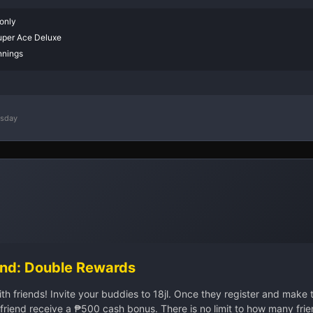
only
uper Ace Deluxe
nnings
esday
end: Double Rewards
th friends! Invite your buddies to 18jl. Once they register and make th
friend receive a ₱500 cash bonus. There is no limit to how many frie