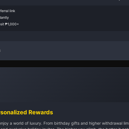
erral link
tantly
osit ₱1,000+
6
ersonalized Rewards
joy a world of luxury. From birthday gifts and higher withdrawal lim