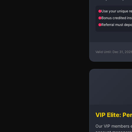
Use your unique ref
Bonus credited ins
Referral must dep
Valid Until: Dec 31, 202
VIP Elite: P
Our VIP members en