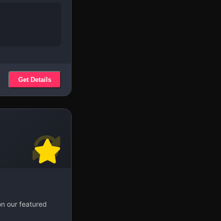
Get Details
on our featured