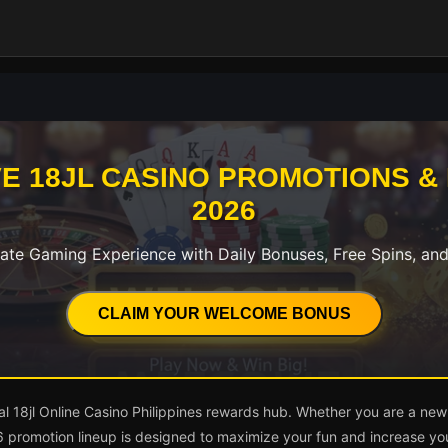
E 18JL CASINO PROMOTIONS 
2026
mate Gaming Experience with Daily Bonuses, Free Spins, an
CLAIM YOUR WELCOME BONUS
al 18jl Online Casino Philippines rewards hub. Whether you are a ne
26 promotion lineup is designed to maximize your fun and increase you