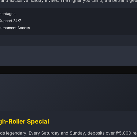
d exclusive holiday invites. The higher you climb, the better it get
rcentages
Support 24/7
Tournament Access
h-Roller Special
s legendary. Every Saturday and Sunday, deposits over ₱5,000 rec