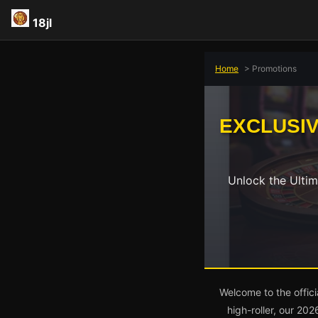
18jl
Home
>
Promotions
EXCLUSIV
Unlock the Ulti
Welcome to the offici
high-roller, our 20