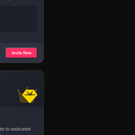
Invite Now
its to dedicated