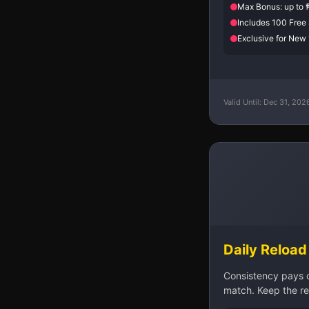
Max Bonus: up to
Includes 100 Free 
Exclusive for New 
Valid Until: Dec 31, 202
Daily Reload
Consistency pays o
match. Keep the ree