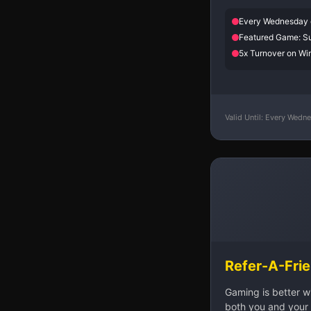
Every Wednesday 
Featured Game: S
5x Turnover on Wi
Valid Until: Every Wedn
Refer-A-Fri
Gaming is better wi
both you and your 