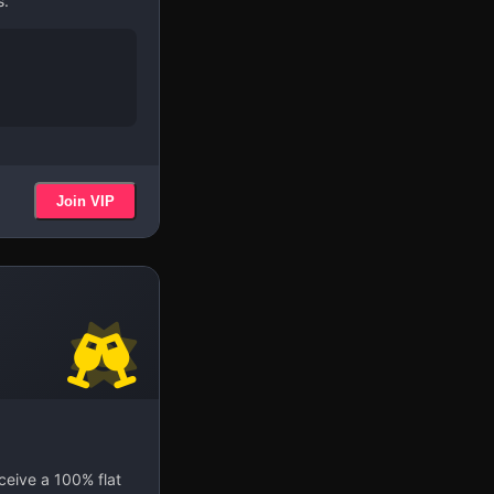
s.
Join VIP
eive a 100% flat